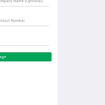
ompany Name (Optional)
ontact Number
age