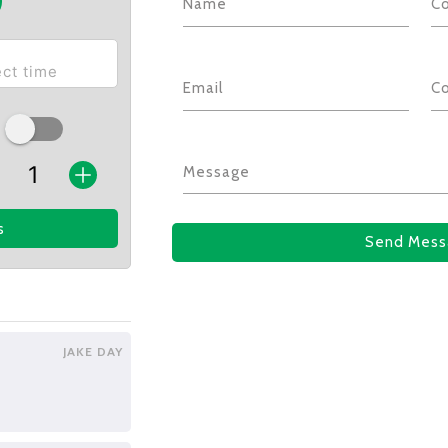
Name
C
Email
C
Message
s
Send Mess
JAKE DAY