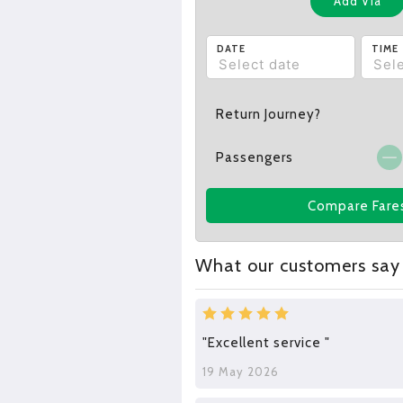
Add Via
DATE
TIME
Return Journey?
Passengers
Compare Fare
What our customers say
"Excellent service "
19 May 2026