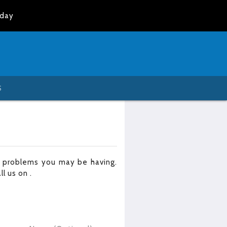
oday
S
r problems you may be having.
all us on
.