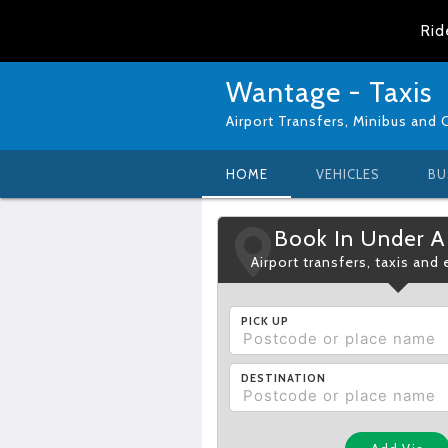
Rid
Wantage - Taxis
Airport Transfers, Minibus and 
HOME
VEHICLES
BU
Book In Under A
Airport transfers, taxis and
PICK UP
DESTINATION