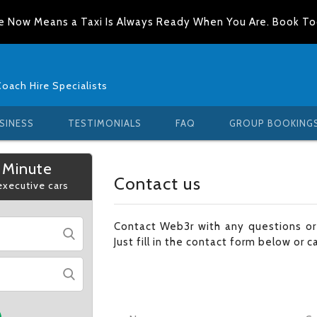
e Now Means a Taxi Is Always Ready When You Are. Book T
Coach Hire Specialists
SINESS
TESTIMONIALS
FAQ
GROUP BOOKING
 Minute
Contact us
 executive cars
Contact Web3r with any questions o
Just fill in the contact form below or c