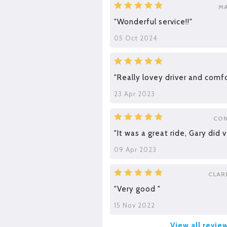
M
"Wonderful service!!"
05 Oct 2024
"Really lovey driver and comfo
23 Apr 2023
CON
"It was a great ride, Gary did v
09 Apr 2023
CLAR
"Very good "
15 Nov 2022
View all revie