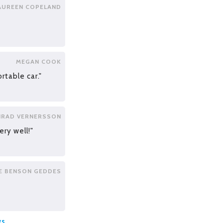
AUREEN COPELAND
MEGAN COOK
rtable car."
RAD VERNERSSON
ery well!"
E BENSON GEDDES
ws